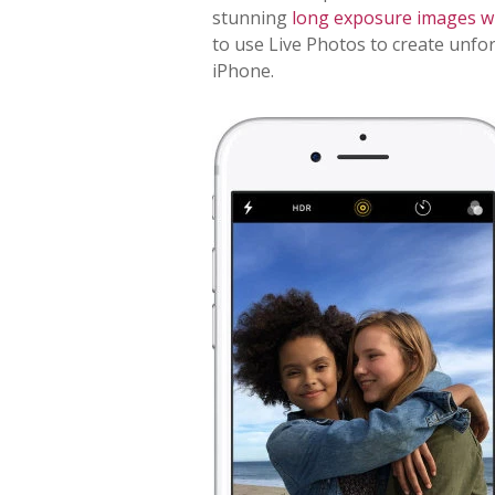
stunning
long exposure images wi
to use Live Photos to create unfo
iPhone.