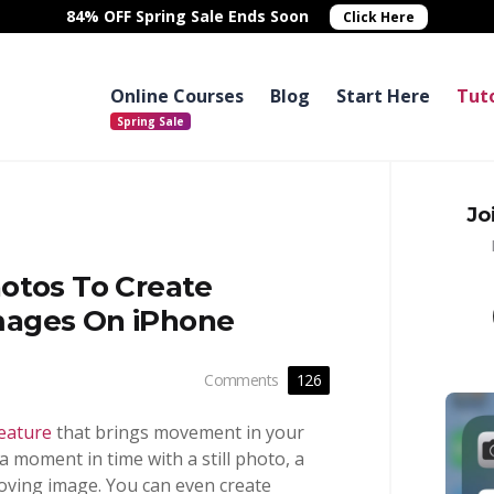
84% OFF Spring Sale
Ends Soon
Click Here
Online Courses
Blog
Start Here
Tuto
Jo
otos To Create
mages On iPhone
Comments
126
eature
that brings movement in your
 a moment in time with a still photo, a
oving image. You can even create