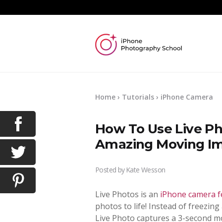
Home
›
Tutorials
›
iPhone Camera
How To Use Live Ph
Amazing Moving I
Posted by
Kate Wesson
Live Photos is an
iPhone camera f
photos to life! Instead of freezing
Live Photo captures a 3-second m