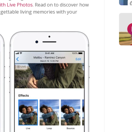
th Live Photos
. Read on to discover how
rgettable living memories with your