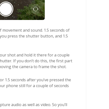
of movement and sound. 1.5 seconds of
 you press the shutter button, and 1.5
r shot and hold it there for a couple
tter. If you don’t do this, the first part
 moving the camera to frame the shot.
for 1.5 seconds after you’ve pressed the
ur phone still for a couple of seconds
ture audio as well as video. So you’ll