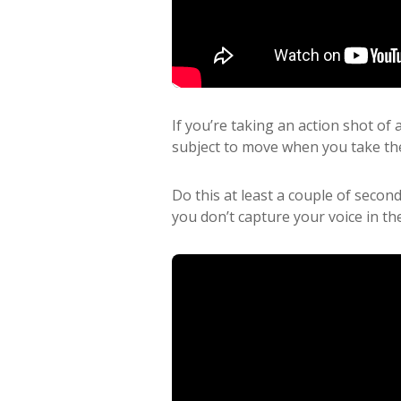
If you’re taking an action shot of
subject to move when you take th
Do this at least a couple of secon
you don’t capture your voice in th