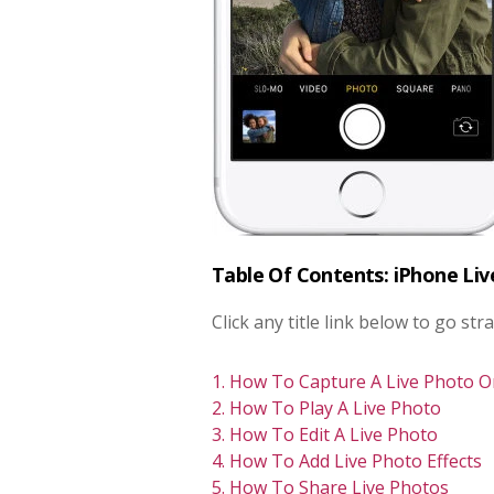
Table Of Contents: iPhone Li
Click any title link below to go stra
1. How To Capture A Live Photo 
2. How To Play A Live Photo
3. How To Edit A Live Photo
4. How To Add Live Photo Effects
5. How To Share Live Photos