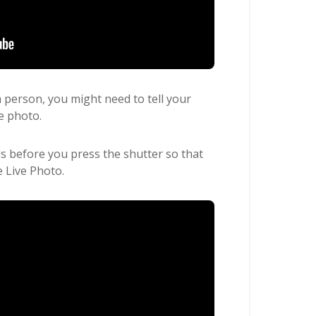
 a person, you might need to tell your
e photo.
ds before you press the shutter so that
e Live Photo.