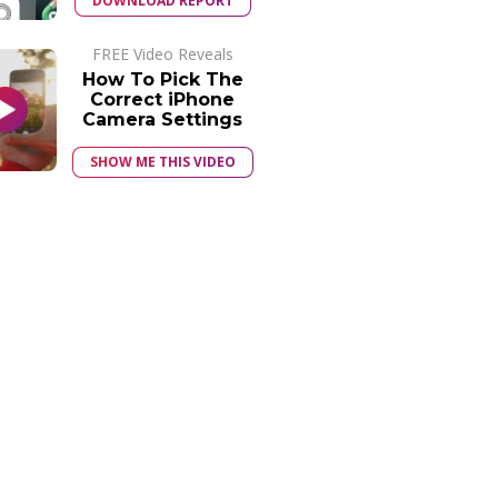
DOWNLOAD REPORT
FREE Video Reveals
How To Pick The
Correct iPhone
Camera Settings
SHOW ME THIS VIDEO