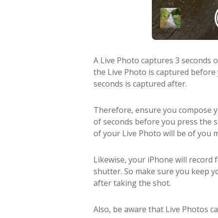
A Live Photo captures 3 seconds 
the Live Photo is captured before
seconds is captured after.
Therefore, ensure you compose you
of seconds before you press the shu
of your Live Photo will be of you
Likewise, your iPhone will record 
shutter. So make sure you keep yo
after taking the shot.
Also, be aware that Live Photos cap