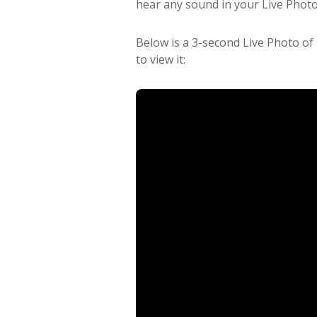
hear any sound in your Live Photo
Below is a 3-second Live Photo of
to view it: