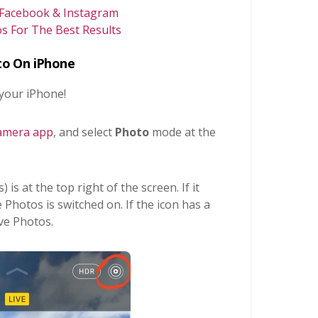
 Facebook & Instagram
s For The Best Results
to On iPhone
 your iPhone!
amera app
, and select
Photo
mode at the
) is at the top right of the screen. If it
e Photos is switched on. If the icon has a
ive Photos.