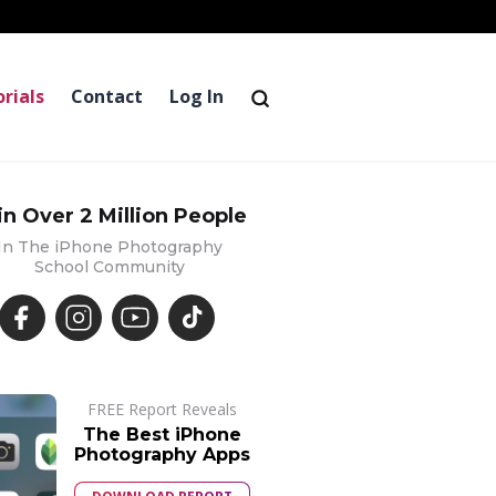
rials
Contact
Log In
in Over 2 Million People
In The iPhone Photography
School Community
FREE Report Reveals
The Best iPhone
Photography Apps