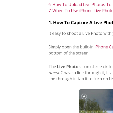
6. How To Upload Live Photos To
7. When To Use iPhone Live Photo
1. How To Capture A Live Pho
It easy to shoot a Live Photo with
Simply open the built-in
iPhone C
bottom of the screen.
The
Live Photos
icon (three circles
doesn’t
have a line through it, Liv
line through it, tap it to turn on L