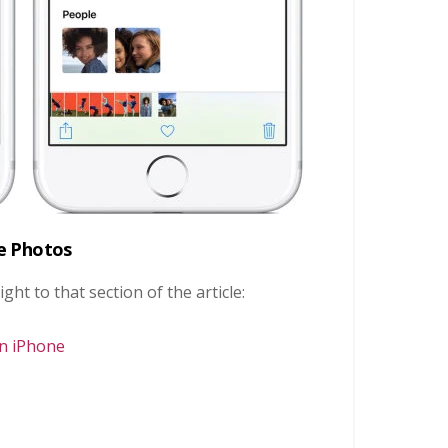
ve Photos
ight to that section of the article:
On iPhone