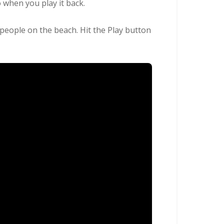
 when you play it back.
 people on the beach. Hit the Play button