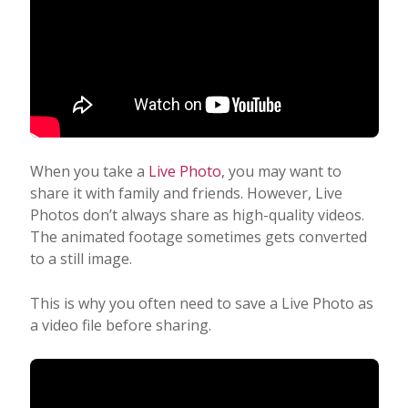
When you take a
Live Photo
, you may want to
share it with family and friends. However, Live
Photos don’t always share as high-quality videos.
The animated footage sometimes gets converted
to a still image.
This is why you often need to save a Live Photo as
a video file before sharing.