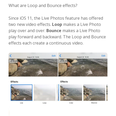
What are Loop and Bounce effects?
Since iOS 11, the Live Photos feature has offered
two new video effects.
Loop
makes a Live Photo
play over and over.
Bounce
makes a Live Photo
play forward and backward. The Loop and Bounce
effects each create a continuous video.