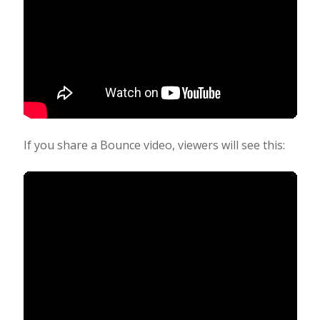
If you share a Bounce video, viewers will see this: