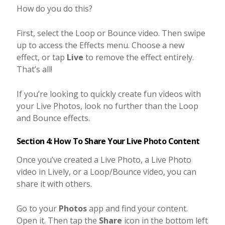
How do you do this?
First, select the Loop or Bounce video. Then swipe
up to access the Effects menu. Choose a new
effect, or tap
Live
to remove the effect entirely.
That’s all!
If you’re looking to quickly create fun videos with
your Live Photos, look no further than the Loop
and Bounce effects.
Section 4: How To Share Your Live Photo Content
Once you’ve created a Live Photo, a Live Photo
video in Lively, or a Loop/Bounce video, you can
share it with others.
Go to your
Photos
app and find your content.
Open it. Then tap the
Share
icon in the bottom left