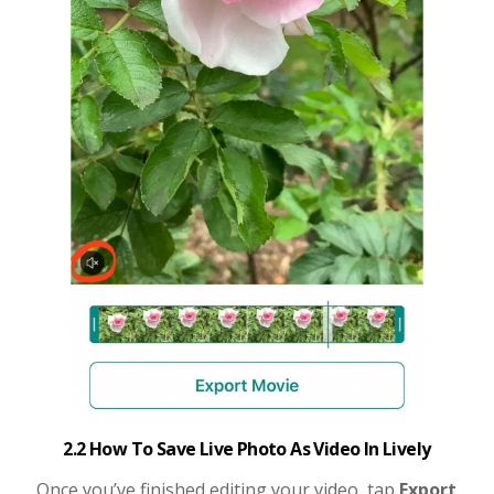
2.2 How To Save Live Photo As Video In Lively
Once you’ve finished editing your video, tap
Export