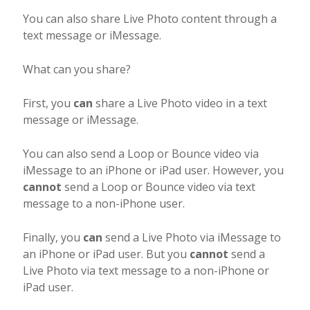
You can also share Live Photo content through a
text message or iMessage.
What can you share?
First, you
can
share a Live Photo video in a text
message or iMessage.
You can also send a Loop or Bounce video via
iMessage to an iPhone or iPad user. However, you
cannot
send a Loop or Bounce video via text
message to a non-iPhone user.
Finally, you
can
send a Live Photo via iMessage to
an iPhone or iPad user. But you
cannot
send a
Live Photo via text message to a non-iPhone or
iPad user.