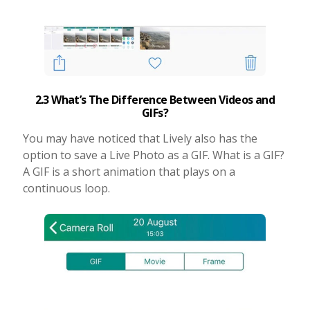
2.3 What’s The Difference Between Videos and
GIFs?
You may have noticed that Lively also has the
option to save a Live Photo as a GIF. What is a GIF?
A GIF is a short animation that plays on a
continuous loop.