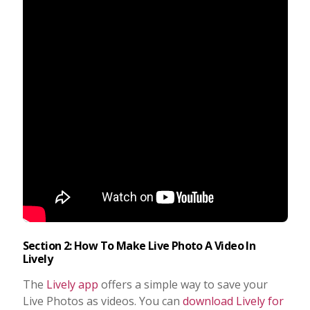
Section 2: How To Make Live Photo A Video In
Lively
The
Lively app
offers a simple way to save your
Live Photos as videos. You can
download Lively for