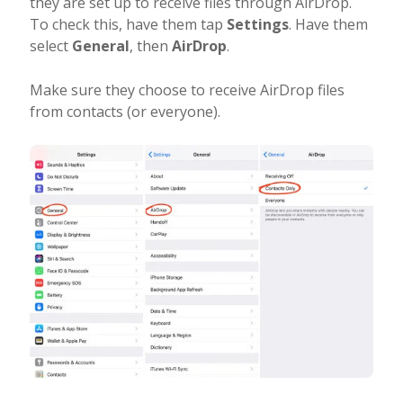
they are set up to receive files through AirDrop.
To check this, have them tap
Settings
. Have them
select
General
, then
AirDrop
.
Make sure they choose to receive AirDrop files
from contacts (or everyone).