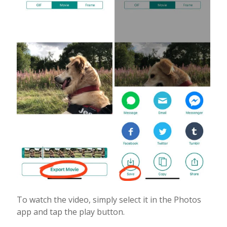
To watch the video, simply select it in the Photos
app and tap the play button.