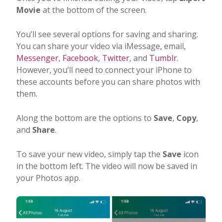
Movie
at the bottom of the screen.
You’ll see several options for saving and sharing.
You can share your video via iMessage, email,
Messenger
,
Facebook
,
Twitter
, and
Tumblr
.
However, you’ll need to connect your iPhone to
these accounts before you can share photos with
them.
Along the bottom are the options to
Save
,
Copy
,
and
Share
.
To save your new video, simply tap the
Save
icon
in the bottom left. The video will now be saved in
your Photos app.