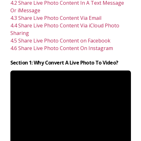
4.2 Share Live Photo Content In A Text Message
Or iMessage
4.3 Share Live Photo Content Via Email
4.4 Share Live Photo Content Via iCloud Photo
Sharing
4.5 Share Live Photo Content on Facebook
4.6 Share Live Photo Content On Instagram
Section 1: Why Convert A Live Photo To Video?