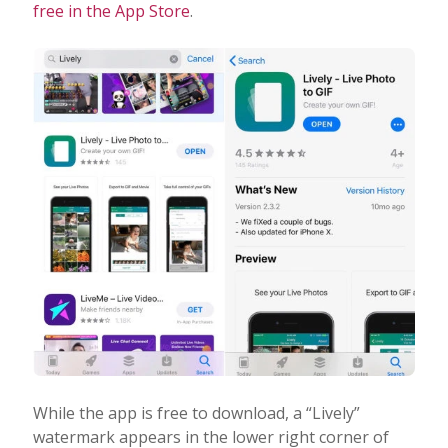
free in the App Store
.
While the app is free to download, a “Lively”
watermark appears in the lower right corner of