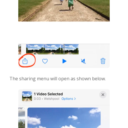
The sharing menu will open as shown below.