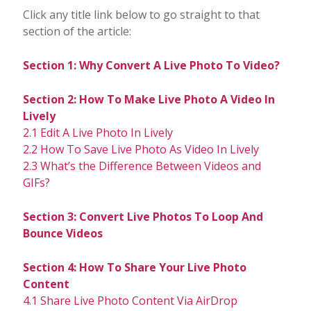
Click any title link below to go straight to that
section of the article:
Section 1: Why Convert A Live Photo To Video?
Section 2: How To Make Live Photo A Video In
Lively
2.1 Edit A Live Photo In Lively
2.2 How To Save Live Photo As Video In Lively
2.3 What’s the Difference Between Videos and
GIFs?
Section 3: Convert Live Photos To Loop And
Bounce Videos
Section 4: How To Share Your Live Photo
Content
4.1 Share Live Photo Content Via AirDrop