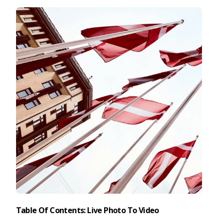
Taking Photos
Creativity
Photo Editing
Photo App Tutorials
Table Of Contents: Live Photo To Video