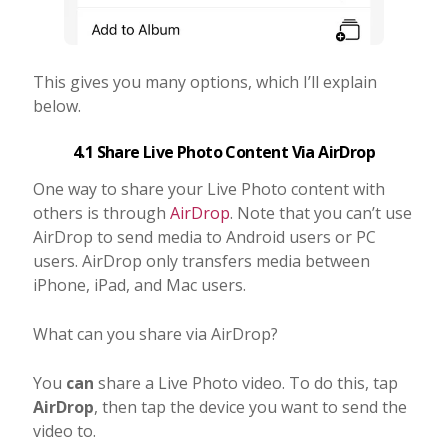
This gives you many options, which I’ll explain
below.
4.1 Share Live Photo Content Via AirDrop
One way to share your Live Photo content with
others is through
AirDrop
. Note that you can’t use
AirDrop to send media to Android users or PC
users. AirDrop only transfers media between
iPhone, iPad, and Mac users.
What can you share via AirDrop?
You
can
share a Live Photo video. To do this, tap
AirDrop
, then tap the device you want to send the
video to.