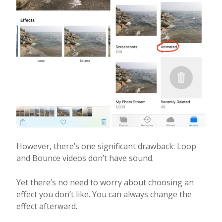
However, there’s one significant drawback: Loop
and Bounce videos don’t have sound.
Yet there’s no need to worry about choosing an
effect you don’t like. You can always change the
effect afterward.