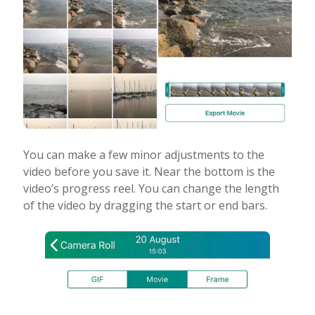
You can make a few minor adjustments to the
video before you save it. Near the bottom is the
video’s progress reel. You can change the length
of the video by dragging the start or end bars.