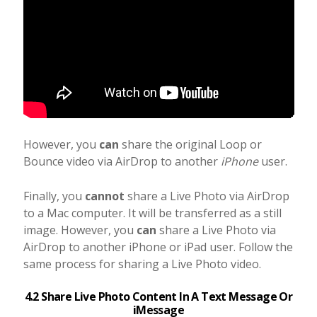
However, you
can
share the original Loop or
Bounce video via AirDrop to another
iPhone
user.
Finally, you
cannot
share a Live Photo via AirDrop
to a Mac computer. It will be transferred as a still
image. However, you
can
share a Live Photo via
AirDrop to another iPhone or iPad user. Follow the
same process for sharing a Live Photo video.
4.2 Share Live Photo Content In A Text Message Or
iMessage