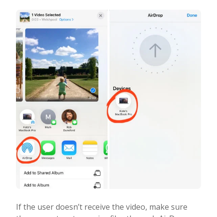
If the user doesn’t receive the video, make sure