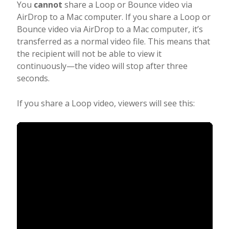
You
cannot
share a Loop or Bounce video via
AirDrop to a Mac computer. If you share a Loop or
Bounce video via AirDrop to a Mac computer, it’s
transferred as a normal video file. This means that
the recipient will not be able to view it
continuously—the video will stop after three
seconds.
If you share a Loop video, viewers will see this: