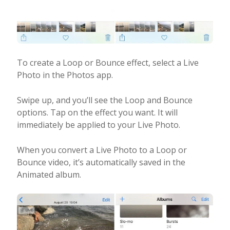
To create a Loop or Bounce effect, select a Live
Photo in the Photos app.
Swipe up, and you’ll see the Loop and Bounce
options. Tap on the effect you want. It will
immediately be applied to your Live Photo.
When you convert a Live Photo to a Loop or
Bounce video, it’s automatically saved in the
Animated album.