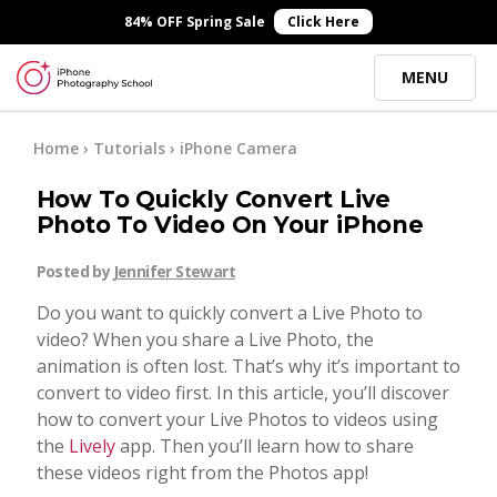
×
84% OFF Spring Sale
Click Here
MENU
Online Courses
Home
›
Tutorials
›
iPhone Camera
How To Quickly Convert Live
Blog
Photo To Video On Your iPhone
Posted by
Jennifer Stewart
Start Here
Do you want to quickly convert a Live Photo to
video? When you share a Live Photo, the
Tutorials
animation is often lost. That’s why it’s important to
convert to video first. In this article, you’ll discover
Getting Started
how to convert your Live Photos to videos using
Contact
the
Lively
app. Then you’ll learn how to share
these videos right from the Photos app!
iPhone Camera
Log In