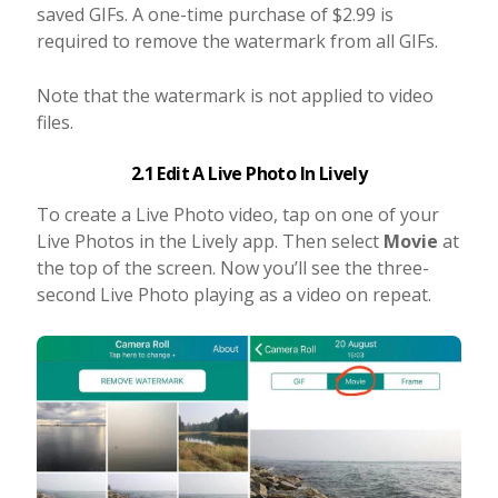
saved GIFs. A one-time purchase of $2.99 is
required to remove the watermark from all GIFs.
Note that the watermark is not applied to video
files.
2.1 Edit A Live Photo In Lively
To create a Live Photo video, tap on one of your
Live Photos in the Lively app. Then select
Movie
at
the top of the screen. Now you’ll see the three-
second Live Photo playing as a video on repeat.