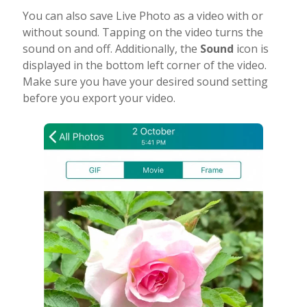
You can also save Live Photo as a video with or
without sound. Tapping on the video turns the
sound on and off. Additionally, the
Sound
icon is
displayed in the bottom left corner of the video.
Make sure you have your desired sound setting
before you export your video.