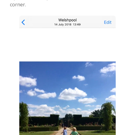
corner.