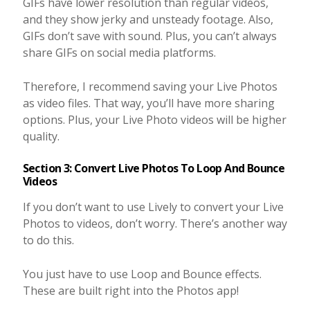
GIFs have lower resolution than regular videos,
and they show jerky and unsteady footage. Also,
GIFs don’t save with sound. Plus, you can’t always
share GIFs on social media platforms.
Therefore, I recommend saving your Live Photos
as video files. That way, you’ll have more sharing
options. Plus, your Live Photo videos will be higher
quality.
Section 3: Convert Live Photos To Loop And Bounce
Videos
If you don’t want to use Lively to convert your Live
Photos to videos, don’t worry. There’s another way
to do this.
You just have to use Loop and Bounce effects.
These are built right into the Photos app!