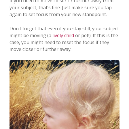
If you need to move closer or further away from
your subject, that’s fine. Just make sure you tap
again to set focus from your new standpoint.
Don’t forget that even if you stay still, your subject
might be moving (a
lively child
or pet!). If this is the
case, you might need to reset the focus if they
move closer or further away.