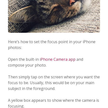
Here’s how to set the focus point in your iPhone
photos:
Open the built-in
iPhone Camera app
and
compose your photo.
Then simply tap on the screen where you want the
focus to be. Usually, this would be on your main
subject in the foreground.
A yellow box appears to show where the camera is
focusing.