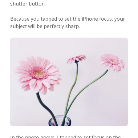
shutter button.
Because you tapped to set the iPhone focus, your
subject will be perfectly sharp.
In the photo above, I tapped to set focus on the