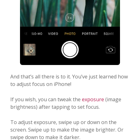
And that’s all there is to it. You’ve just learned how
to adjust focus on iPhone!
If you wish, you can tweak the
exposure
(image
brightness) after tapping to set focus.
To adjust exposure, swipe up or down on the
screen. Swipe up to make the image brighter. Or
swipe down to make it darker.