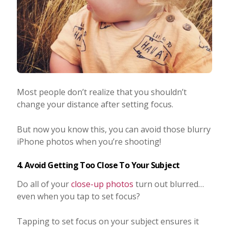
Most people don’t realize that you shouldn’t
change your distance after setting focus.
But now you know this, you can avoid those blurry
iPhone photos when you’re shooting!
4. Avoid Getting Too Close To Your Subject
Do all of your
close-up photos
turn out blurred…
even when you tap to set focus?
Tapping to set focus on your subject ensures it