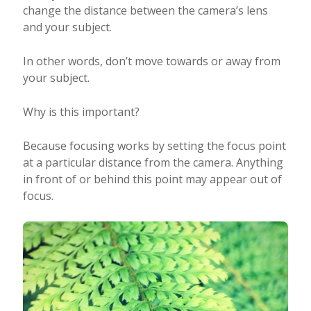
change the distance between the camera’s lens
and your subject.
In other words, don’t move towards or away from
your subject.
Why is this important?
Because focusing works by setting the focus point
at a particular distance from the camera. Anything
in front of or behind this point may appear out of
focus.