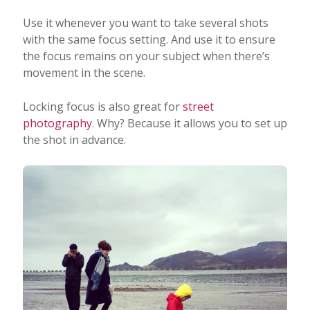
Use it whenever you want to take several shots
with the same focus setting. And use it to ensure
the focus remains on your subject when there’s
movement in the scene.
Locking focus is also great for
street
photography
. Why? Because it allows you to set up
the shot in advance.