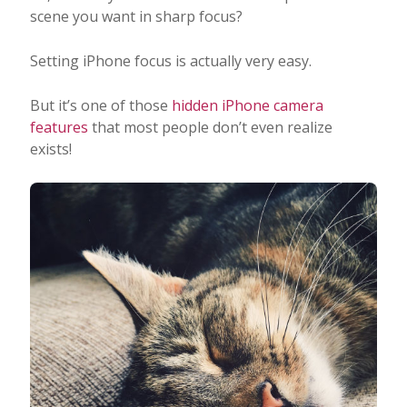
scene you want in sharp focus?
Setting iPhone focus is actually very easy.
But it’s one of those
hidden iPhone camera
features
that most people don’t even realize
exists!