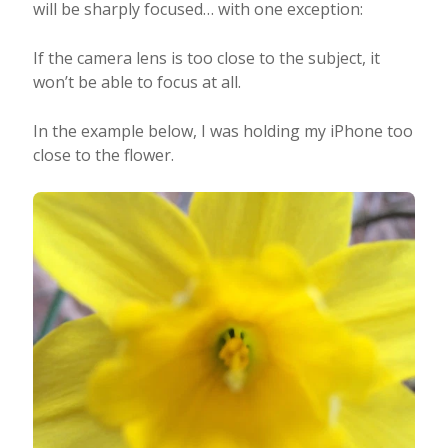
will be sharply focused… with one exception:
If the camera lens is too close to the subject, it
won’t be able to focus at all.
In the example below, I was holding my iPhone too
close to the flower.