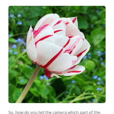
So, how do you tell the camera which part of the