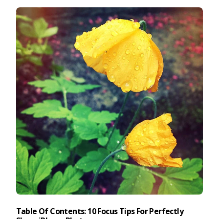
Taking Photos
Creativity
Photo Editing
Photo App Tutorials
Table Of Contents: 10 Focus Tips For Perfectly