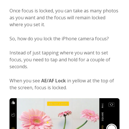
Once focus is locked, you can take as many photos
as you want and the focus will remain locked
where you set it.
So, how do you lock the iPhone camera focus?
Instead of just tapping where you want to set
focus, you need to tap and hold for a couple of
seconds.
When you see
AE/AF Lock
in yellow at the top of
the screen, focus is locked.