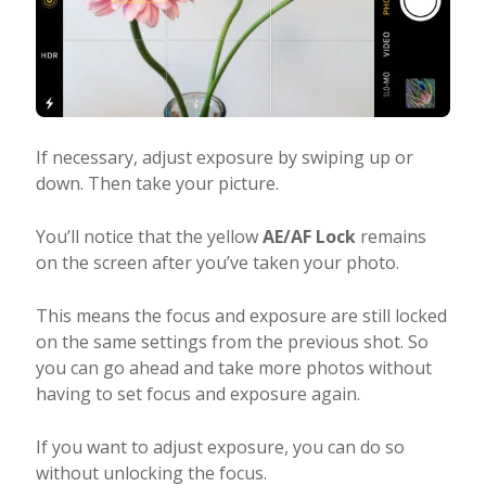
If necessary, adjust exposure by swiping up or
down. Then take your picture.
You’ll notice that the yellow
AE/AF Lock
remains
on the screen after you’ve taken your photo.
This means the focus and exposure are still locked
on the same settings from the previous shot. So
you can go ahead and take more photos without
having to set focus and exposure again.
If you want to adjust exposure, you can do so
without unlocking the focus.