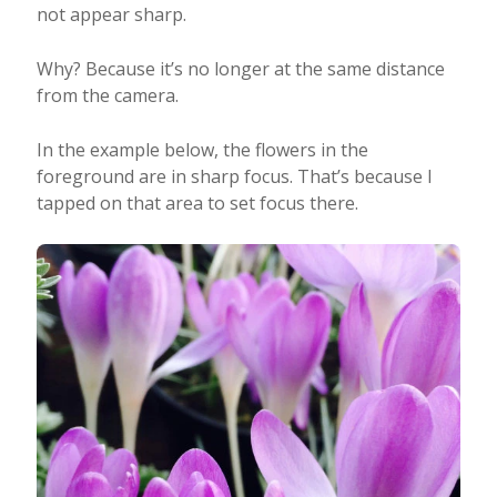
not appear sharp.
Why? Because it’s no longer at the same distance
from the camera.
In the example below, the flowers in the
foreground are in sharp focus. That’s because I
tapped on that area to set focus there.