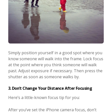
Simply position yourself in a good spot where you
know someone will walk into the frame. Lock focus
at the point where you think someone will walk
past. Adjust exposure if necessary. Then press the
shutter as soon as someone walks by.
3. Don’t Change Your Distance After Focusing
Here’s a little-known focus tip for you:
After you’ve set the iPhone camera focus, don’t