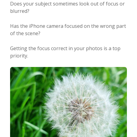
Does your subject sometimes look out of focus or
blurred?
Has the iPhone camera focused on the wrong part
of the scene?
Getting the focus correct in your photos is a top
priority.