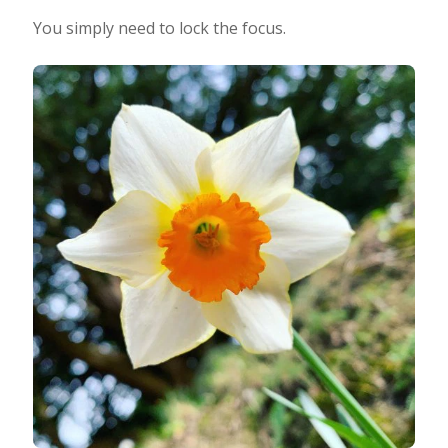
You simply need to lock the focus.