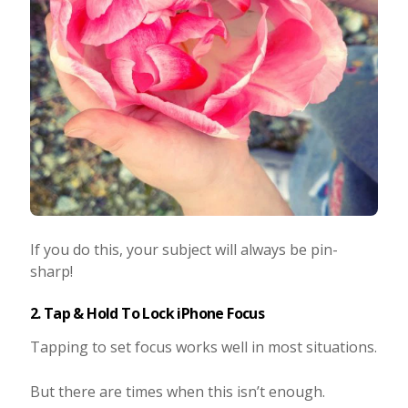
If you do this, your subject will always be pin-
sharp!
2. Tap & Hold To Lock iPhone Focus
Tapping to set focus works well in most situations.
But there are times when this isn’t enough.