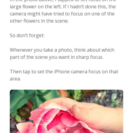
large flower on the left. If I hadn’t done this, the
camera might have tried to focus on one of the
other flowers in the scene.
So don’t forget:
Whenever you take a photo, think about which
part of the scene you want in sharp focus.
Then tap to set the iPhone camera focus on that
area.