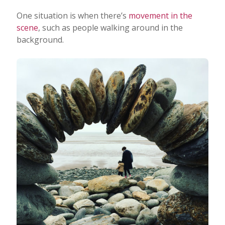
One situation is when there’s
movement in the
scene
, such as people walking around in the
background.