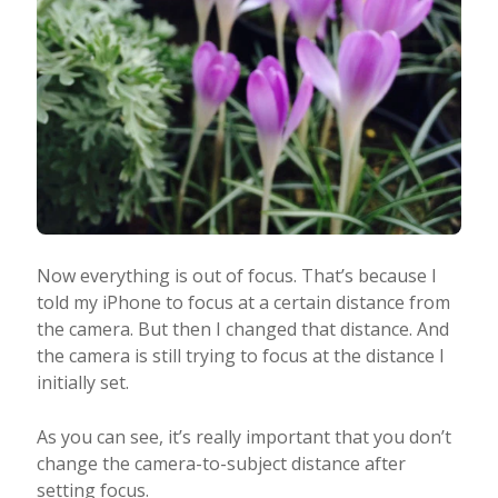
Now everything is out of focus. That’s because I
told my iPhone to focus at a certain distance from
the camera. But then I changed that distance. And
the camera is still trying to focus at the distance I
initially set.
As you can see, it’s really important that you don’t
change the camera-to-subject distance after
setting focus.