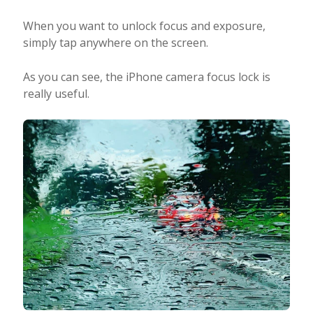
When you want to unlock focus and exposure,
simply tap anywhere on the screen.
As you can see, the iPhone camera focus lock is
really useful.