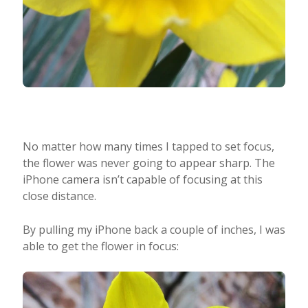
No matter how many times I tapped to set focus,
the flower was never going to appear sharp. The
iPhone camera isn’t capable of focusing at this
close distance.
By pulling my iPhone back a couple of inches, I was
able to get the flower in focus: