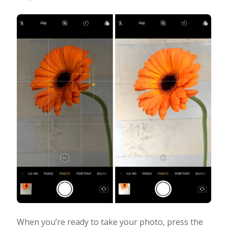
When you’re ready to take your photo, press the