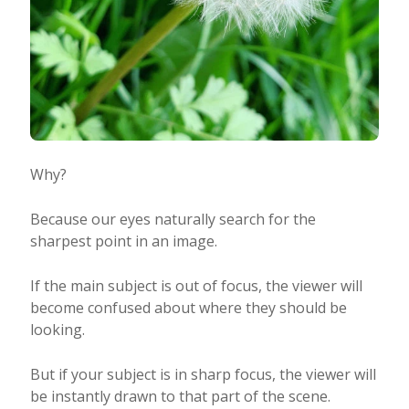
Why?
Because our eyes naturally search for the
sharpest point in an image.
If the main subject is out of focus, the viewer will
become confused about where they should be
looking.
But if your subject is in sharp focus, the viewer will
be instantly drawn to that part of the scene.