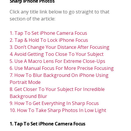
Sharp iPhone Photos
Click any title link below to go straight to that
section of the article:
1. Tap To Set iPhone Camera Focus
2. Tap & Hold To Lock iPhone Focus
3. Don’t Change Your Distance After Focusing
4. Avoid Getting Too Close To Your Subject
5. Use A Macro Lens For Extreme Close-Ups
6. Use Manual Focus For More Precise Focusing
7. How To Blur Background On iPhone Using
Portrait Mode
8. Get Closer To Your Subject For Incredible
Background Blur
9. How To Get Everything In Sharp Focus
10. How To Take Sharp Photos In Low Light
1. Tap To Set iPhone Camera Focus