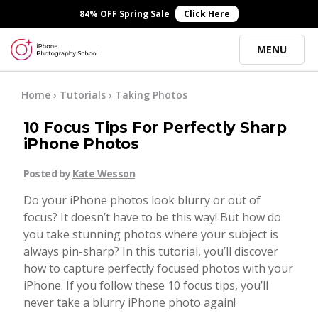
×
84% OFF Spring Sale
Click Here
MENU
Online Courses
Home
›
Tutorials
›
Taking Photos
10 Focus Tips For Perfectly Sharp
Blog
iPhone Photos
Posted by
Kate Wesson
Start Here
Do your iPhone photos look blurry or out of
focus? It doesn’t have to be this way! But how do
Tutorials
you take stunning photos where your subject is
always pin-sharp? In this tutorial, you’ll discover
Getting Started
how to capture perfectly focused photos with your
Contact
iPhone. If you follow these 10 focus tips, you’ll
never take a blurry iPhone photo again!
iPhone Camera
Log In