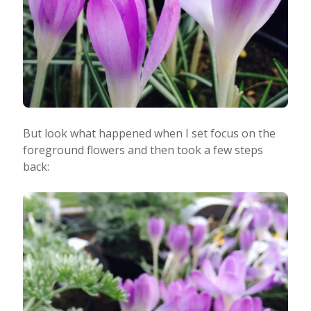
But look what happened when I set focus on the
foreground flowers and then took a few steps
back: