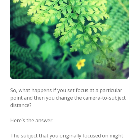
So, what happens if you set focus at a particular
point and then you change the camera-to-subject
distance?
Here’s the answer:
The subject that you originally focused on might