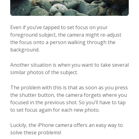
Even if you’ve tapped to set focus on your
foreground subject, the camera might re-adjust
the focus onto a person walking through the
background.
Another situation is when you want to take several
similar photos of the subject.
The problem with this is that as soon as you press
the shutter button, the camera forgets where you
focused in the previous shot. So you’ll have to tap
to set focus again for each new photo.
Luckily, the iPhone camera offers an easy way to
solve these problems!