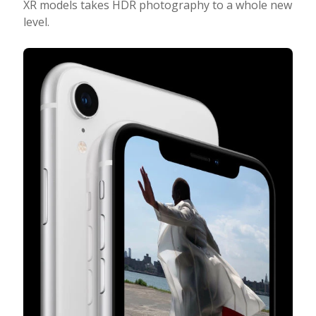
XR models takes HDR photography to a whole new
level.