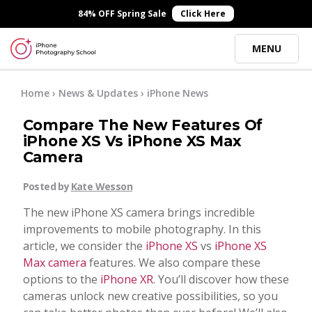
×
84% OFF Spring Sale
Click Here
MENU
Online Courses
Home
›
News & Updates
›
iPhone News
Compare The New Features Of
Blog
iPhone XS Vs iPhone XS Max
Camera
Start Here
Posted by
Kate Wesson
The new iPhone XS camera brings incredible
Tutorials
improvements to mobile photography. In this
article, we consider the
iPhone XS
vs
iPhone XS
Getting Started
Max camera
features. We also compare these
Contact
options to the
iPhone XR
. You’ll discover how these
cameras unlock new creative possibilities, so you
iPhone Camera
Log In