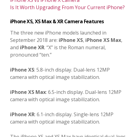
Is It Worth Upgrading From Your Current iPhone?
iPhone XS, XS Max & XR Camera Features
The three new iPhone models launched in
September 2018 are:
iPhone XS
,
iPhone XS Max
,
and
iPhone XR
. “X” is the Roman numeral,
pronounced “ten.”
iPhone XS
: 5.8-inch display. Dual-lens 12MP
camera with optical image stabilization.
iPhone XS Max
: 6.5-inch display. Dual-lens 12MP
camera with optical image stabilization.
iPhone XR
: 6.1-inch display. Single-lens 12MP
camera with optical image stabilization.
The iPhone XS and XS Max have identical dual-lens