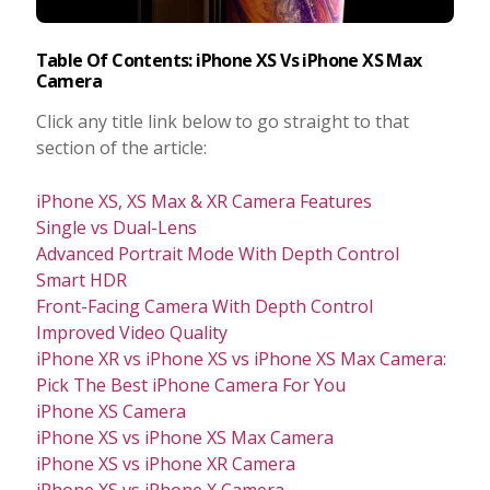
Table Of Contents: iPhone XS Vs iPhone XS Max
Camera
Click any title link below to go straight to that
section of the article:
iPhone XS, XS Max & XR Camera Features
Single vs Dual-Lens
Advanced Portrait Mode With Depth Control
Smart HDR
Front-Facing Camera With Depth Control
Improved Video Quality
iPhone XR vs iPhone XS vs iPhone XS Max Camera:
Pick The Best iPhone Camera For You
iPhone XS Camera
iPhone XS vs iPhone XS Max Camera
iPhone XS vs iPhone XR Camera
iPhone XS vs iPhone X Camera