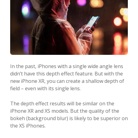
In the past, iPhones with a single wide angle lens
didn’t have this depth effect feature. But with the
new iPhone XR, you can create a shallow depth of
field – even with its single lens.
The depth effect results will be similar on the
iPhone XR and XS models. But the quality of the
bokeh (background blur) is likely to be superior on
the XS iPhones.