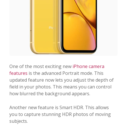
One of the most exciting new
iPhone camera
features
is the advanced Portrait mode. This
updated feature now lets you adjust the depth of
field in your photos. This means you can control
how blurred the background appears.
Another new feature is Smart HDR. This allows
you to capture stunning HDR photos of moving
subjects.