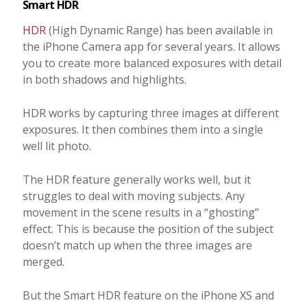
Smart HDR
HDR
(High Dynamic Range) has been available in
the iPhone Camera app for several years. It allows
you to create more balanced exposures with detail
in both shadows and highlights.
HDR works by capturing three images at different
exposures. It then combines them into a single
well lit photo.
The HDR feature generally works well, but it
struggles to deal with moving subjects. Any
movement in the scene results in a “ghosting”
effect. This is because the position of the subject
doesn’t match up when the three images are
merged.
But the Smart HDR feature on the iPhone XS and