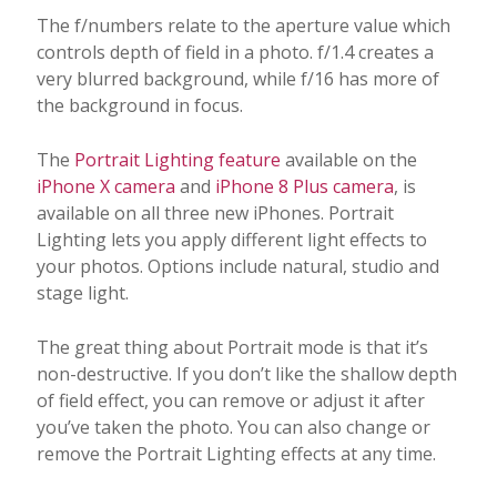
The f/numbers relate to the aperture value which
controls depth of field in a photo. f/1.4 creates a
very blurred background, while f/16 has more of
the background in focus.
The
Portrait Lighting feature
available on the
iPhone X camera
and
iPhone 8 Plus camera
, is
available on all three new iPhones. Portrait
Lighting lets you apply different light effects to
your photos. Options include natural, studio and
stage light.
The great thing about Portrait mode is that it’s
non-destructive. If you don’t like the shallow depth
of field effect, you can remove or adjust it after
you’ve taken the photo. You can also change or
remove the Portrait Lighting effects at any time.