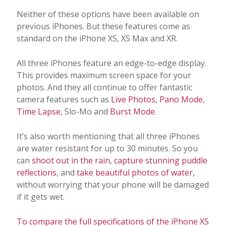
Neither of these options have been available on
previous iPhones. But these features come as
standard on the iPhone XS, XS Max and XR.
All three iPhones feature an edge-to-edge display.
This provides maximum screen space for your
photos. And they all continue to offer fantastic
camera features such as
Live Photos
,
Pano Mode
,
Time Lapse
, Slo-Mo and
Burst Mode
.
It’s also worth mentioning that all three iPhones
are water resistant for up to 30 minutes. So you
can
shoot out in the rain
,
capture stunning puddle
reflections
, and
take beautiful photos of water
,
without worrying that your phone will be damaged
if it gets wet.
To compare the full specifications of the iPhone XS