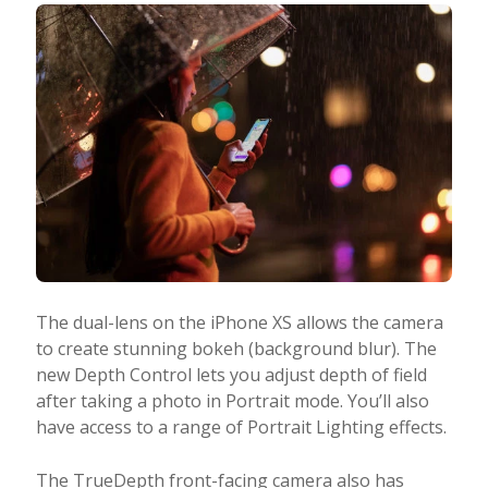
The dual-lens on the iPhone XS allows the camera
to create stunning bokeh (background blur). The
new Depth Control lets you adjust depth of field
after taking a photo in Portrait mode. You’ll also
have access to a range of Portrait Lighting effects.
The TrueDepth front-facing camera also has