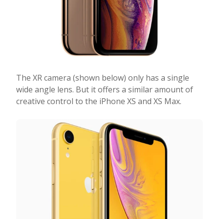
The XR camera (shown below) only has a single
wide angle lens. But it offers a similar amount of
creative control to the iPhone XS and XS Max.