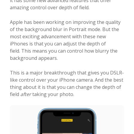
it has some new advanced features that offer
amazing control over depth of field.
Apple has been working on improving the quality
of the background blur in Portrait mode. But the
most exciting advancement with these new
iPhones is that you can adjust the depth of
field. This means you can control how blurry the
background appears.
This is a major breakthrough that gives you DSLR-
like control over your iPhone camera. And the best
thing about it is that you can change the depth of
field
after
taking your photo.