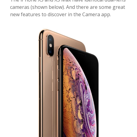
cameras (shown below). And there are some great
new features to discover in the Camera app.