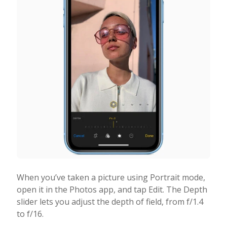
When you’ve taken a picture using Portrait mode,
open it in the Photos app, and tap Edit. The Depth
slider lets you adjust the depth of field, from f/1.4
to f/16.