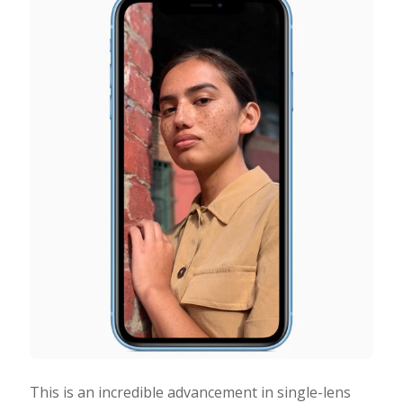
This is an incredible advancement in single-lens