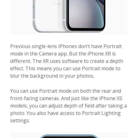
Previous single-lens iPhones don’t have Portrait
mode in the Camera app. But the iPhone XR is
different. The XR uses software to create a depth
effect. This means you can use Portrait mode to
blur the background in your photos.
You can use Portrait mode on both the rear and
front-facing cameras. And just like the iPhone XS
models, you can adjust depth of field after taking a
photo. You also have access to Portrait Lighting
settings.