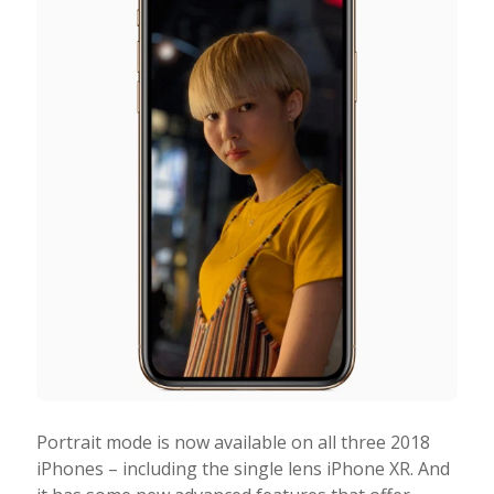
Portrait mode is now available on all three 2018
iPhones – including the single lens iPhone XR. And