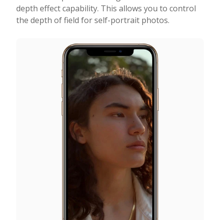
depth effect capability. This allows you to control
the depth of field for self-portrait photos.