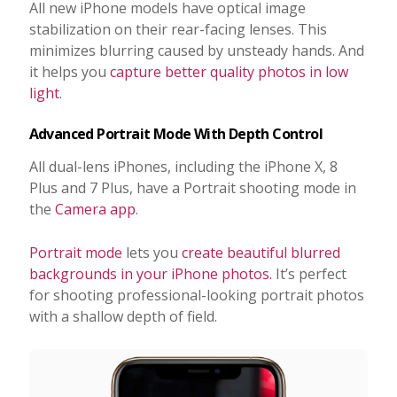
All new iPhone models have optical image
stabilization on their rear-facing lenses. This
minimizes blurring caused by unsteady hands. And
it helps you
capture better quality photos in low
light
.
Advanced Portrait Mode With Depth Control
All dual-lens iPhones, including the iPhone X, 8
Plus and 7 Plus, have a Portrait shooting mode in
the
Camera app
.
Portrait mode
lets you
create beautiful blurred
backgrounds in your iPhone photos.
It’s perfect
for shooting professional-looking portrait photos
with a shallow depth of field.