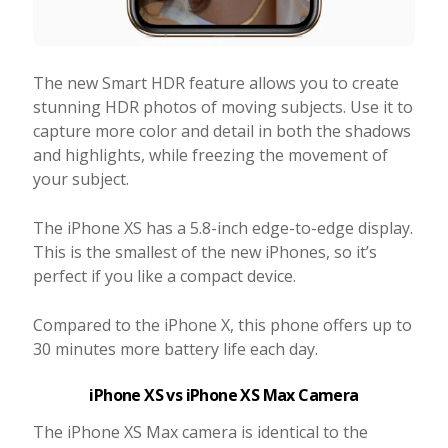
The new Smart HDR feature allows you to create
stunning HDR photos of moving subjects. Use it to
capture more color and detail in both the shadows
and highlights, while freezing the movement of
your subject.
The iPhone XS has a 5.8-inch edge-to-edge display.
This is the smallest of the new iPhones, so it’s
perfect if you like a compact device.
Compared to the iPhone X, this phone offers up to
30 minutes more battery life each day.
iPhone XS vs iPhone XS Max Camera
The iPhone XS Max camera is identical to the