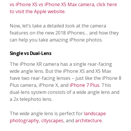
vs iPhone XS vs iPhone XS Max camera, click here
to visit the Apple website.
Now, let’s take a detailed look at the camera
features on the new 2018 iPhones… and how they
can help you take amazing iPhone photos.
Single vs Dual-Lens
The iPhone XR camera has a single rear-facing
wide angle lens. But the iPhone XS and XS Max
have two rear-facing lenses – just like the iPhone 8
Plus camera, iPhone X, and
iPhone 7 Plus
. This
dual-lens system consists of a wide angle lens and
a 2x telephoto lens.
The wide angle lens is perfect for
landscape
photography
,
cityscapes
, and
architecture
.