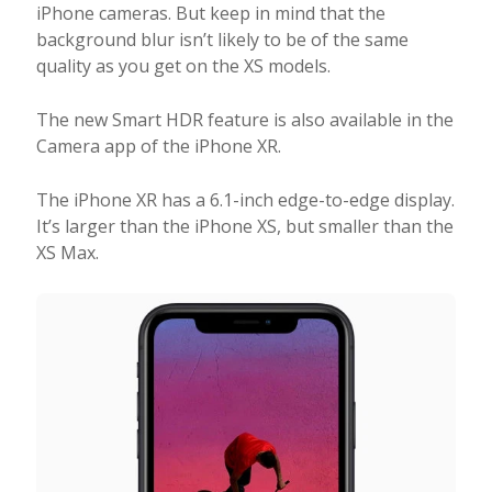
iPhone cameras. But keep in mind that the
background blur isn’t likely to be of the same
quality as you get on the XS models.
The new Smart HDR feature is also available in the
Camera app of the iPhone XR.
The iPhone XR has a 6.1-inch edge-to-edge display.
It’s larger than the iPhone XS, but smaller than the
XS Max.