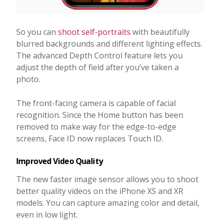
So you can
shoot self-portraits
with beautifully
blurred backgrounds and different lighting effects.
The advanced Depth Control feature lets you
adjust the depth of field after you’ve taken a
photo.
The front-facing camera is capable of facial
recognition. Since the Home button has been
removed to make way for the edge-to-edge
screens, Face ID now replaces Touch ID.
Improved Video Quality
The new faster image sensor allows you to shoot
better quality videos on the iPhone XS and XR
models. You can capture amazing color and detail,
even in low light.