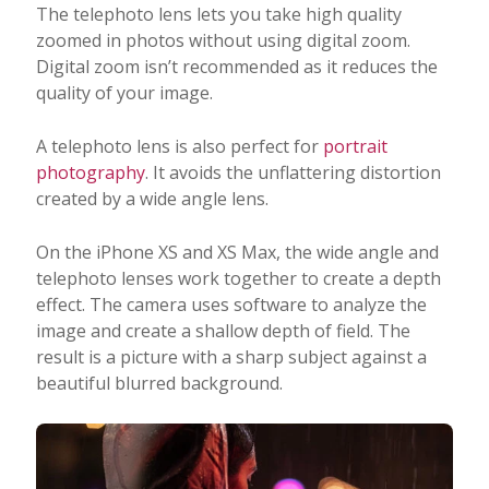
The telephoto lens lets you take high quality
zoomed in photos without using digital zoom.
Digital zoom isn’t recommended as it reduces the
quality of your image.
A telephoto lens is also perfect for
portrait
photography
. It avoids the unflattering distortion
created by a wide angle lens.
On the iPhone XS and XS Max, the wide angle and
telephoto lenses work together to create a depth
effect. The camera uses software to analyze the
image and create a shallow depth of field. The
result is a picture with a sharp subject against a
beautiful blurred background.