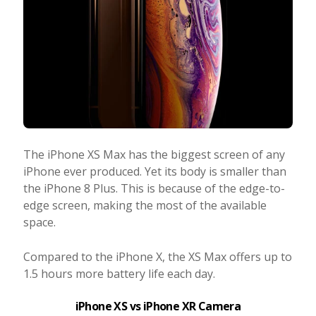
The iPhone XS Max has the biggest screen of any
iPhone ever produced. Yet its body is smaller than
the iPhone 8 Plus. This is because of the edge-to-
edge screen, making the most of the available
space.
Compared to the iPhone X, the XS Max offers up to
1.5 hours more battery life each day.
iPhone XS vs iPhone XR Camera