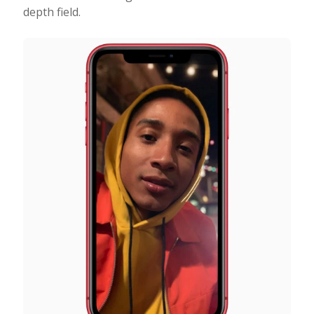
depth field.