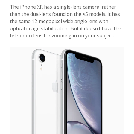
The iPhone XR has a single-lens camera, rather
than the dual-lens found on the XS models. It has
the same 12-megapixel wide angle lens with
optical image stabilization. But it doesn’t have the
telephoto lens for zooming in on your subject.