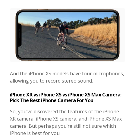
And the iPhone XS models have four microphones,
allowing you to record stereo sound.
iPhone XR vs iPhone XS vs iPhone XS Max Camera:
Pick The Best iPhone Camera For You
So, you’ve discovered the features of the iPhone
XR camera, iPhone XS camera, and iPhone XS Max
camera. But perhaps you’re still not sure which
iPhone is best for you.