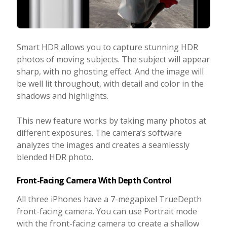
Smart HDR allows you to capture stunning HDR
photos of moving subjects. The subject will appear
sharp, with no ghosting effect. And the image will
be well lit throughout, with detail and color in the
shadows and highlights.
This new feature works by taking many photos at
different exposures. The camera’s software
analyzes the images and creates a seamlessly
blended HDR photo.
Front-Facing Camera With Depth Control
All three iPhones have a 7-megapixel TrueDepth
front-facing camera. You can use Portrait mode
with the front-facing camera to create a shallow