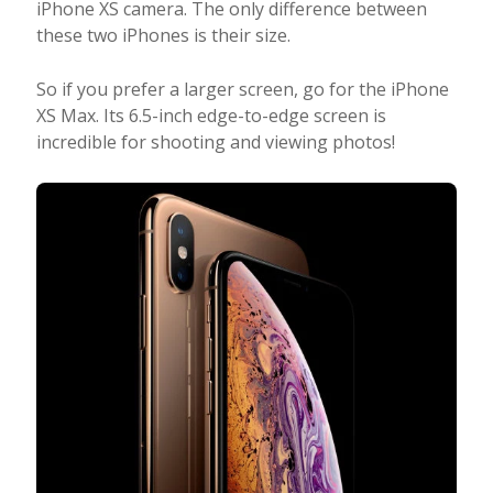
iPhone XS camera. The only difference between
these two iPhones is their size.
So if you prefer a larger screen, go for the iPhone
XS Max. Its 6.5-inch edge-to-edge screen is
incredible for shooting and viewing photos!