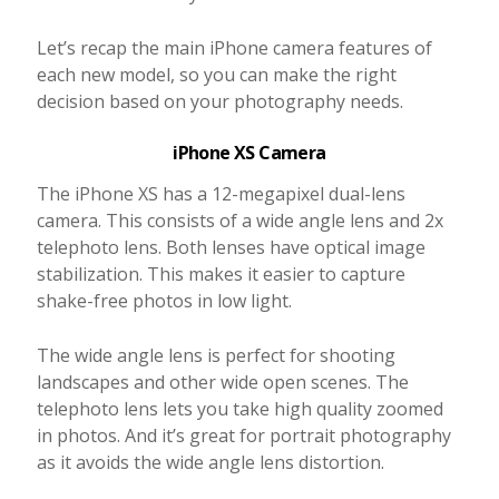
Let’s recap the main iPhone camera features of
each new model, so you can make the right
decision based on your photography needs.
iPhone XS Camera
The iPhone XS has a 12-megapixel dual-lens
camera. This consists of a wide angle lens and 2x
telephoto lens. Both lenses have optical image
stabilization. This makes it easier to capture
shake-free photos in low light.
The wide angle lens is perfect for shooting
landscapes and other wide open scenes. The
telephoto lens lets you take high quality zoomed
in photos. And it’s great for portrait photography
as it avoids the wide angle lens distortion.