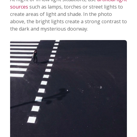
sources
such as lamps, torches or street lights to
create areas of light and shade. In the photo
above, the bright lights create a strong contrast to
the dark and mysterious doorway.