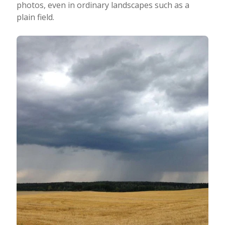
photos, even in ordinary landscapes such as a
plain field.