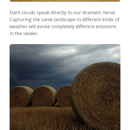
Dark clouds speak directly to our dramatic nerve.
Capturing the same landscape in different kinds of
weather will evoke completely different emotions
in the viewer.