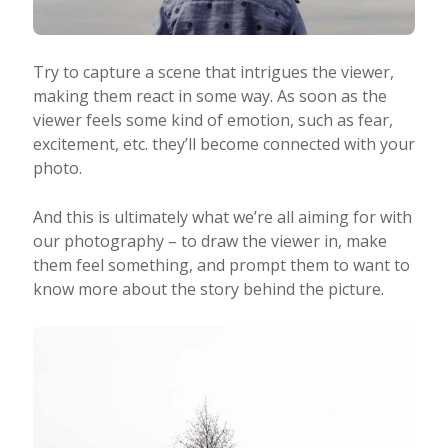
Try to capture a scene that intrigues the viewer,
making them react in some way. As soon as the
viewer feels some kind of emotion, such as fear,
excitement, etc. they’ll become connected with your
photo.
And this is ultimately what we’re all aiming for with
our photography – to draw the viewer in, make
them feel something, and prompt them to want to
know more about the story behind the picture.