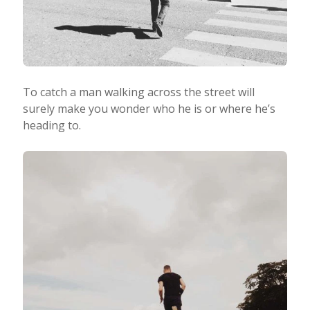
To catch a man walking across the street will
surely make you wonder who he is or where he’s
heading to.