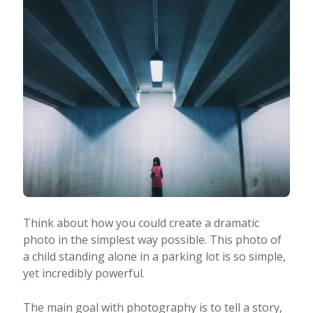
Think about how you could create a dramatic
photo in the simplest way possible. This photo of
a child standing alone in a parking lot is so simple,
yet incredibly powerful.
The main goal with photography is to tell a story,