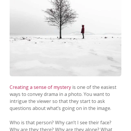
Creating a sense of mystery
is one of the easiest
ways to convey drama in a photo. You want to
intrigue the viewer so that they start to ask
questions about what’s going on in the image.
Who is that person? Why can’t I see their face?
Why are they there? Why are they alone? What