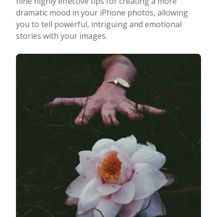
nine highly effective tips for creating a more
dramatic mood in your iPhone photos, allowing
Taking Photos
you to tell powerful, intriguing and emotional
stories with your images.
Creativity
Photo Editing
Photo App Tutorials