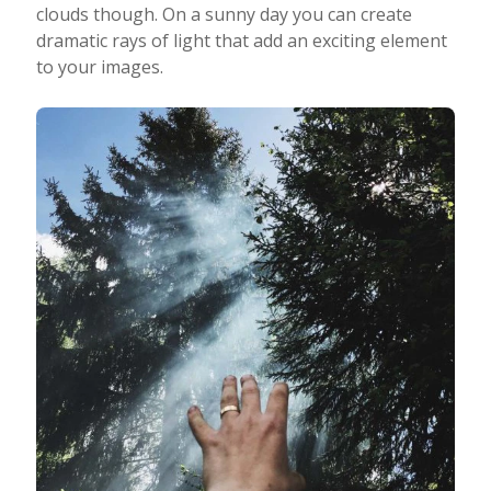
clouds though. On a sunny day you can create
dramatic rays of light that add an exciting element
to your images.