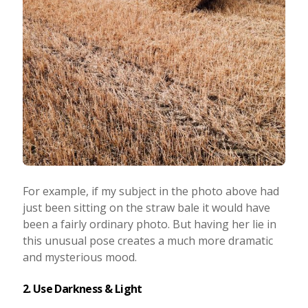
For example, if my subject in the photo above had
just been sitting on the straw bale it would have
been a fairly ordinary photo. But having her lie in
this unusual pose creates a much more dramatic
and mysterious mood.
2. Use Darkness & Light