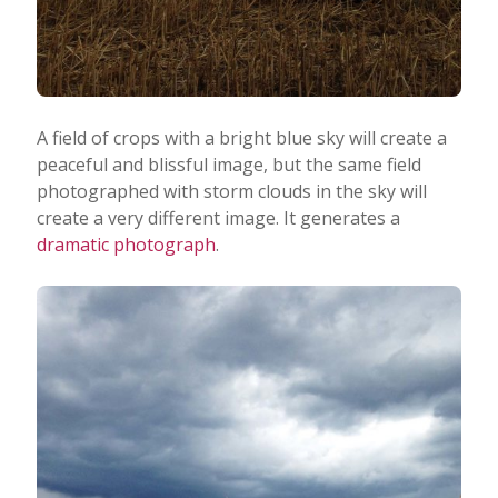
A field of crops with a bright blue sky will create a
peaceful and blissful image, but the same field
photographed with storm clouds in the sky will
create a very different image. It generates a
dramatic photograph
.