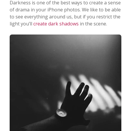
Darkness is one of the best ways to create a sense
of drama in your iPhone photos. We like to be able
to see everything around us, but if you restrict the
light you’ll
create dark shadows
in the scene.