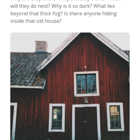
will they do next? Why is it so dark? What lies
beyond that thick fog? Is there anyone hiding
inside that old house?