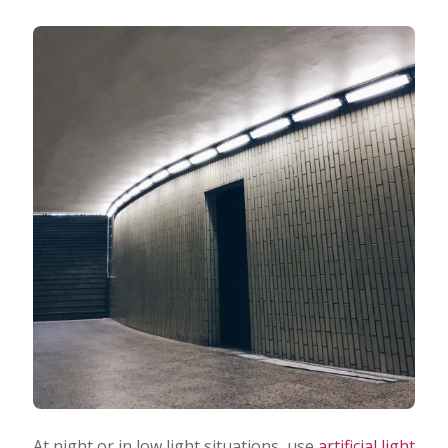
At night or in low light situations, use
artificial light