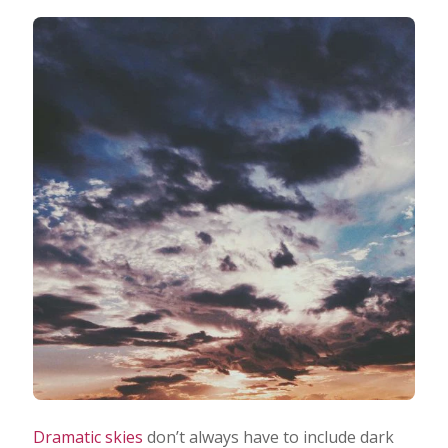
Dramatic skies
don’t always have to include dark