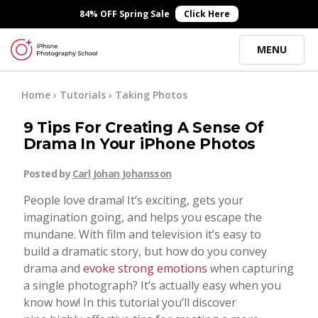
×
84% OFF Spring Sale
Click Here
MENU
Online Courses
Home
›
Tutorials
›
Taking Photos
9 Tips For Creating A Sense Of
Blog
Drama In Your iPhone Photos
Posted by
Carl Johan Johansson
Start Here
People love drama! It’s exciting, gets your
imagination going, and helps you escape the
Tutorials
mundane. With film and television it’s easy to
build a dramatic story, but how do you convey
Getting Started
drama and
evoke strong emotions
when capturing
Contact
a single photograph? It’s actually easy when you
know how! In this tutorial you’ll discover
iPhone Camera
Log In