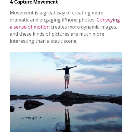
4. Capture Movement
Movement is a great way of creating more
dramatic and engaging iPhone photos.
Conveying
a sense of motion
creates more dynamic images,
and these kinds of pictures are much more
interesting than a static scene.