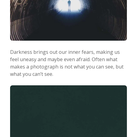
Darkness brings out our inner fears, making us
feel uneasy and maybe even afraid. Often what
makes a photograph is not what you can see, but
what you can’t see.