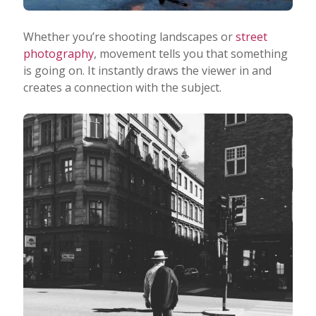
Whether you’re shooting landscapes or
street
photography
, movement tells you that something
is going on. It instantly draws the viewer in and
creates a connection with the subject.