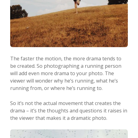
The faster the motion, the more drama tends to
be created. So photographing a running person
will add even more drama to your photo. The
viewer will wonder why he’s running, what he’s
running from, or where he’s running to.
So it’s not the actual movement that creates the
drama – it’s the thoughts and questions it raises in
the viewer that makes it a dramatic photo.