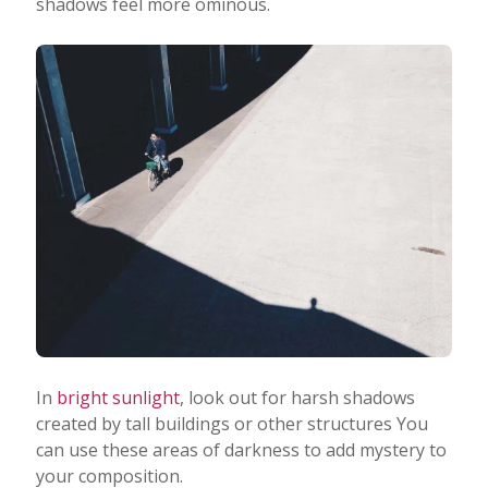
shadows feel more ominous.
In
bright sunlight
, look out for harsh shadows
created by tall buildings or other structures You
can use these areas of darkness to add mystery to
your composition.