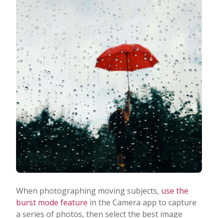
When photographing moving subjects,
use the
burst mode feature
in the Camera app to capture
a series of photos, then select the best image