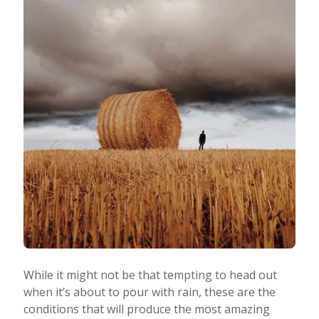
While it might not be that tempting to head out
when it’s about to pour with rain, these are the
conditions that will produce the most amazing