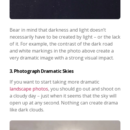
Bear in mind that darkness and light doesn’t
necessarily have to be created by light – or the lack
of it. For example, the contrast of the dark road
and white markings in the photo above create a
very dramatic image with a strong visual impact.
3. Photograph Dramatic Skies
If you want to start taking more dramatic
landscape photos
, you should go out and shoot on
a cloudy day – just when it seems that the sky will
open up at any second. Nothing can create drama
like dark clouds.