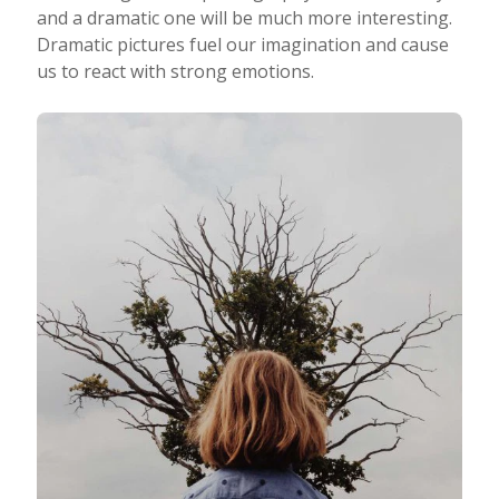
and a dramatic one will be much more interesting.
Dramatic pictures fuel our imagination and cause
us to react with strong emotions.