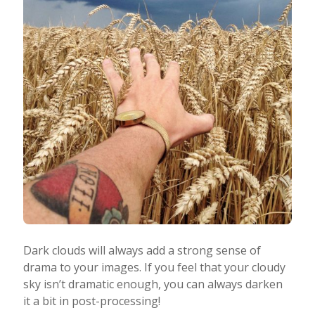
Dark clouds will always add a strong sense of
drama to your images. If you feel that your cloudy
sky isn’t dramatic enough, you can always darken
it a bit in post-processing!