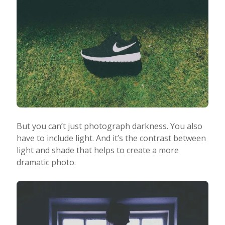
But you can’t just photograph darkness. You also
have to include light. And it’s the contrast between
light and shade that helps to create a more
dramatic photo.