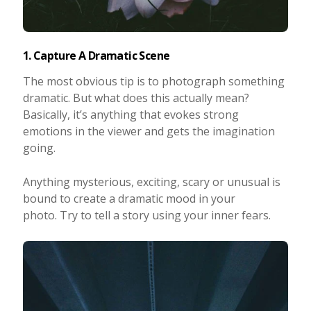
1. Capture A Dramatic Scene
The most obvious tip is to photograph something
dramatic. But what does this actually mean?
Basically, it’s anything that evokes strong
emotions in the viewer and gets the imagination
going.
Anything mysterious, exciting, scary or unusual is
bound to create a dramatic mood in your
photo. Try to tell a story using your inner fears.