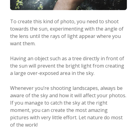
To create this kind of photo, you need to shoot
towards the sun, experimenting with the angle of
the lens until the rays of light appear where you
want them.
Having an object such as a tree directly in front of
the sun will prevent the bright light from creating
a large over-exposed area in the sky.
Whenever you’re shooting landscapes, always be
aware of the sky and how it will affect your photos.
If you manage to catch the sky at the right
moment, you can create the most amazing
pictures with very little effort. Let nature do most
of the work!