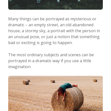
Many things can be portrayed as mysterious or
dramatic – an empty street, an old abandoned
house, a stormy sky, a portrait with the person in
an unusual pose, or just a notion that something
bad or exciting is going to happen.
The most ordinary subjects and scenes can be
portrayed in a dramatic way if you use a little
imagination.