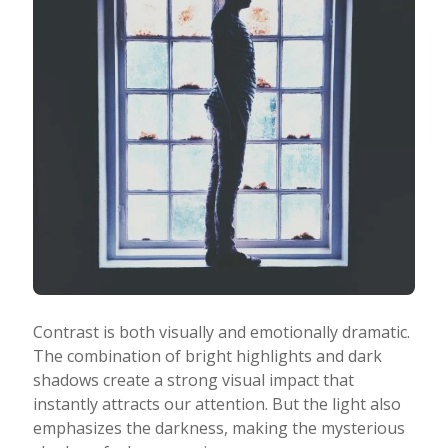
Contrast is both visually and emotionally dramatic.
The combination of bright highlights and dark
shadows create a strong visual impact that
instantly attracts our attention. But the light also
emphasizes the darkness, making the mysterious