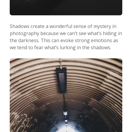
Shadows create a wonderful sense of mystery in
photography because we can’t see what’s hiding in
the darkness. This can evoke strong emotions as
we tend to fear what’s lurking in the shadows.