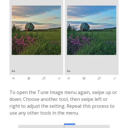
To open the Tune Image menu again, swipe up or
down. Choose another tool, then swipe left or
right to adjust the setting. Repeat this process to
use any other tools in the menu.