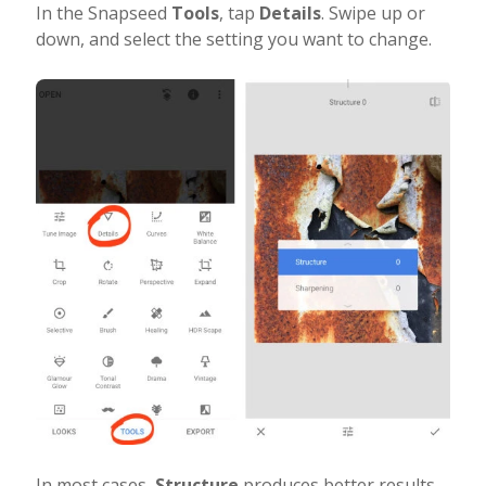
In the Snapseed
Tools
, tap
Details
. Swipe up or
down, and select the setting you want to change.
In most cases,
Structure
produces better results.