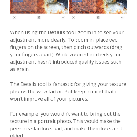
When using the
Details
tool, zoom in to see your
adjustment more clearly. To zoom in, place two
fingers on the screen, then pinch outwards (drag
your fingers apart). While zoomed in, check your
adjustment hasn’t introduced quality issues such
as grain.
The Details tool is fantastic for giving your texture
photos the wow factor. But keep in mind that it
won’t improve all of your pictures.
For example, you wouldn’t want to bring out the
texture in a portrait photo. This would make the
person’s skin look bad, and make them look a lot
older!