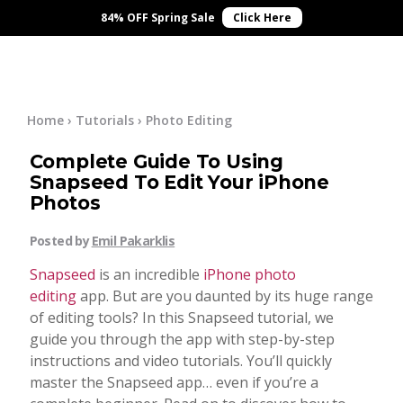
×
Online Courses
84% OFF Spring Sale
Click Here
Blog
Start Here
Home
›
Tutorials
›
Photo Editing
Complete Guide To Using
Tutorials
Snapseed To Edit Your iPhone
Photos
Getting Started
Contact
Posted by
Emil Pakarklis
iPhone Camera
Snapseed
is an incredible
iPhone photo
Log In
editing
app. But are you daunted by its huge range
of editing tools? In this Snapseed tutorial, we
Taking Photos
guide you through the app with step-by-step
instructions and video tutorials. You’ll quickly
Creativity
master the Snapseed app… even if you’re a