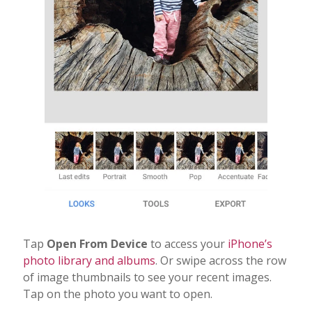
Tap
Open From Device
to access your
iPhone’s
photo library and albums
. Or swipe across the row
of image thumbnails to see your recent images.
Tap on the photo you want to open.