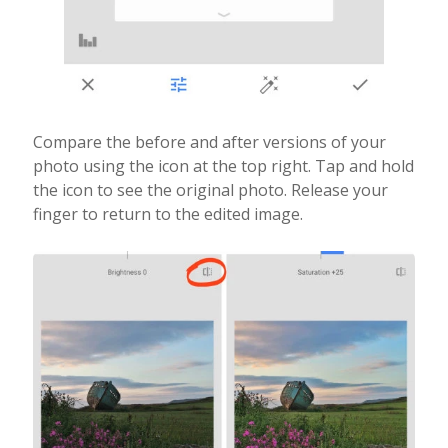
Compare the before and after versions of your
photo using the icon at the top right. Tap and hold
the icon to see the original photo. Release your
finger to return to the edited image.