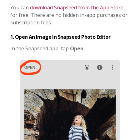
You can
download Snapseed from the App Store
for free. There are no hidden in-app purchases or
subscription fees.
1. Open An Image In Snapseed Photo Editor
In the Snapseed app, tap
Open
.