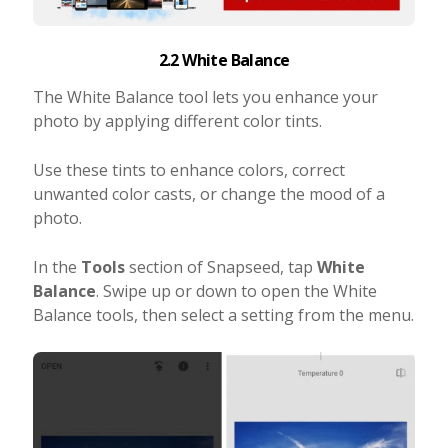
2.2 White Balance
The White Balance tool lets you enhance your
photo by applying different color tints.
Use these tints to enhance colors, correct
unwanted color casts, or change the mood of a
photo.
In the
Tools
section of Snapseed, tap
White
Balance
. Swipe up or down to open the White
Balance tools, then select a setting from the menu.