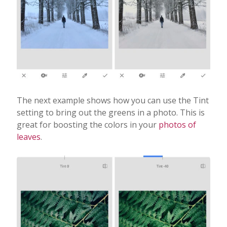
The next example shows how you can use the Tint
setting to bring out the greens in a photo. This is
great for boosting the colors in your
photos of
leaves
.