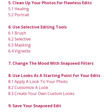
5. Clean Up Your Photos For Flawless Edits
5.1 Healing
5.2 Portrait
6. Use Selective Editing Tools
6.1 Brush
6.2 Selective
6.3 Masking
6.4 Vignette
7. Change The Mood With Snapseed Filters
8. Use Looks As A Starting Point For Your Edits
8.1 Apply A Look To Your Photo
8.2 Customize A Look
8.3 Create Your Own Custom Looks
9. Save Your Snapseed Edit