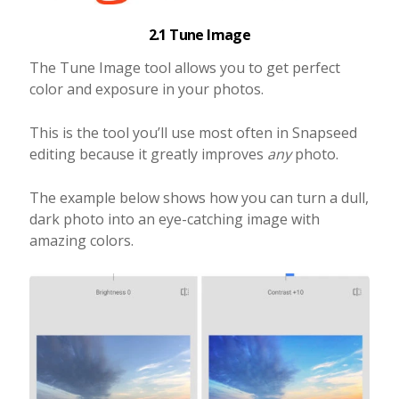
2.1 Tune Image
The Tune Image tool allows you to get perfect
color and exposure in your photos.
This is the tool you’ll use most often in Snapseed
editing because it greatly improves
any
photo.
The example below shows how you can turn a dull,
dark photo into an eye-catching image with
amazing colors.