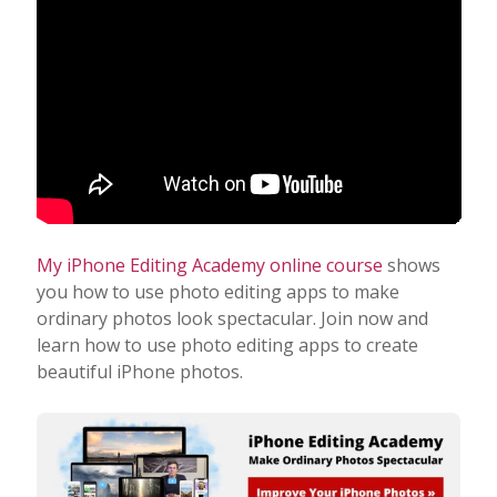
My iPhone Editing Academy online course
shows
you how to use photo editing apps to make
ordinary photos look spectacular. Join now and
learn how to use photo editing apps to create
beautiful iPhone photos.