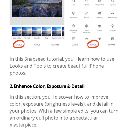
In this Snapseed tutorial, you’ll learn how to use
Looks and Tools to create beautiful iPhone
photos.
2. Enhance Color, Exposure & Detail
In this section, you’ll discover how to improve
color, exposure (brightness levels), and detail in
your photos. With a few simple edits, you can turn
an ordinary dull photo into a spectacular
masterpiece.