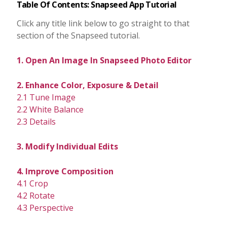
Table Of Contents: Snapseed App Tutorial
Click any title link below to go straight to that
section of the Snapseed tutorial.
1. Open An Image In Snapseed Photo Editor
2. Enhance Color, Exposure & Detail
2.1 Tune Image
2.2 White Balance
2.3 Details
3. Modify Individual Edits
4. Improve Composition
4.1 Crop
4.2 Rotate
4.3 Perspective