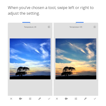
When you’ve chosen a tool, swipe left or right to
adjust the setting.