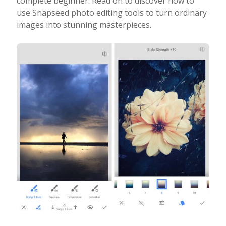
complete beginner. Read on to discover how to
use Snapseed photo editing tools to turn ordinary
Photo Editing
images into stunning masterpieces.
Photo App Tutorials