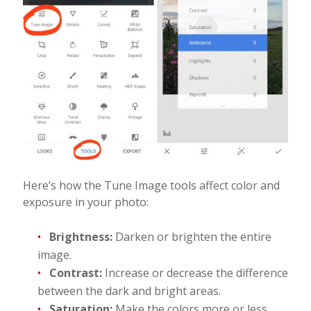
Here’s how the Tune Image tools affect color and
exposure in your photo:
Brightness:
Darken or brighten the entire
image.
Contrast:
Increase or decrease the difference
between the dark and bright areas.
Saturation:
Make the colors more or less