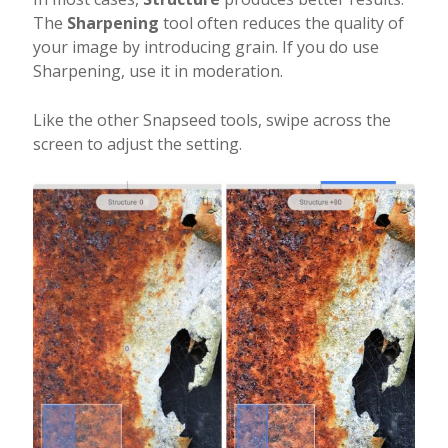
The
Sharpening
tool often reduces the quality of
your image by introducing grain. If you do use
Sharpening, use it in moderation.
Like the other Snapseed tools, swipe across the
screen to adjust the setting.