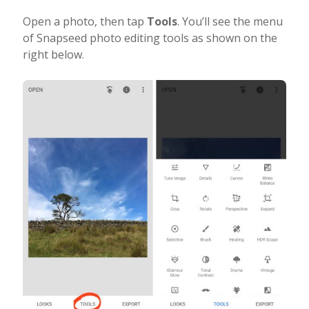
Open a photo, then tap
Tools
. You’ll see the menu
of Snapseed photo editing tools as shown on the
right below.