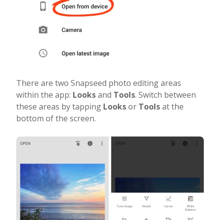
There are two Snapseed photo editing areas
within the app:
Looks
and
Tools
. Switch between
these areas by tapping
Looks
or
Tools
at the
bottom of the screen.