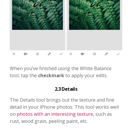
When you’ve finished using the White Balance
tool, tap the
checkmark
to apply your edits.
2.3 Details
The Details tool brings out the texture and fine
detail in your iPhone photos. This tool works well
on
photos with an interesting texture
, such as
rust, wood grain, peeling paint, etc.