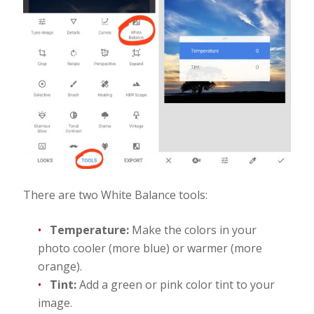
There are two White Balance tools:
Temperature:
Make the colors in your
photo cooler (more blue) or warmer (more
orange).
Tint:
Add a green or pink color tint to your
image.