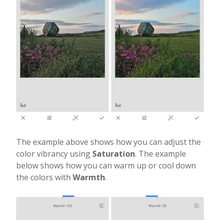
The example above shows how you can adjust the
color vibrancy using
Saturation
. The example
below shows how you can warm up or cool down
the colors with
Warmth
.