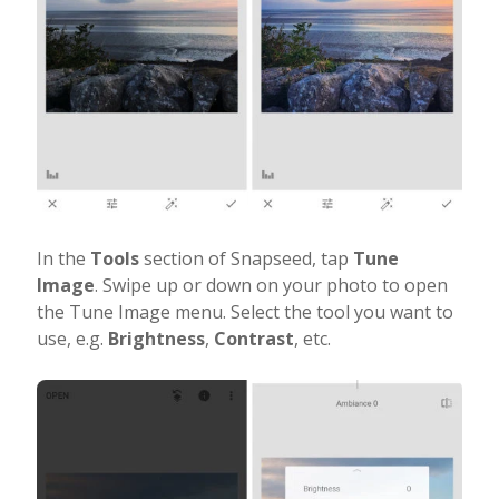
In the
Tools
section of Snapseed, tap
Tune
Image
. Swipe up or down on your photo to open
the Tune Image menu. Select the tool you want to
use, e.g.
Brightness
,
Contrast
, etc.