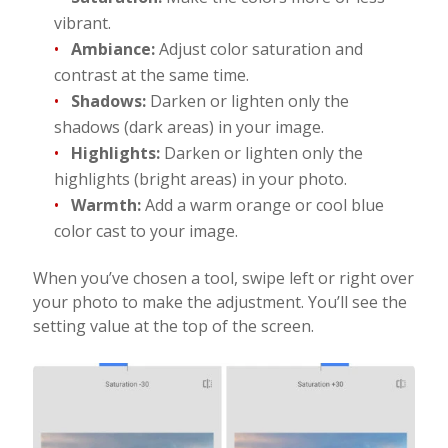
vibrant.
Ambiance:
Adjust color saturation and
contrast at the same time.
Shadows:
Darken or lighten only the
shadows (dark areas) in your image.
Highlights:
Darken or lighten only the
highlights (bright areas) in your photo.
Warmth:
Add a warm orange or cool blue
color cast to your image.
When you’ve chosen a tool, swipe left or right over
your photo to make the adjustment. You’ll see the
setting value at the top of the screen.