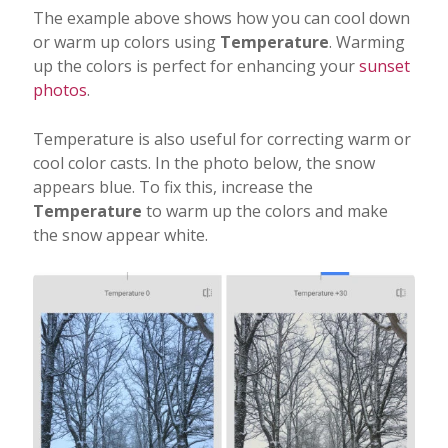
The example above shows how you can cool down
or warm up colors using
Temperature
. Warming
up the colors is perfect for enhancing your
sunset
photos
.
Temperature is also useful for correcting warm or
cool color casts. In the photo below, the snow
appears blue. To fix this, increase the
Temperature
to warm up the colors and make
the snow appear white.