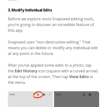
3. Modify Individual Edits
Before we explore more Snapseed editing tools,
you’re going to discover an incredible feature of
this app.
Snapseed uses “non-destructive editing.” That
means you can delete or modify any individual edit
at any point in the future.
After you’ve applied some edits to a photo, tap
the
Edit History
icon (square with a curved arrow)
at the top of the screen. Then tap
View Edits
in
the menu.