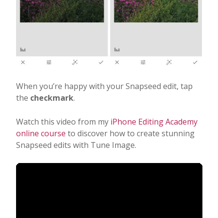
When you’re happy with your Snapseed edit, tap
the
checkmark
.
Watch this video from my
iPhone Editing Academy
online course
to discover how to create stunning
Snapseed edits with Tune Image.