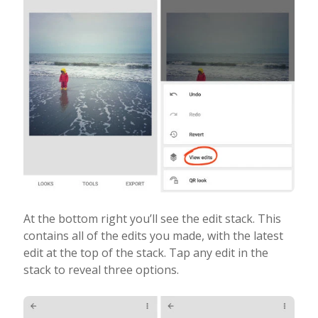
At the bottom right you’ll see the edit stack. This
contains all of the edits you made, with the latest
edit at the top of the stack. Tap any edit in the
stack to reveal three options.