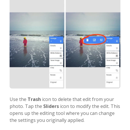
Use the
Trash
icon to delete that edit from your
photo. Tap the
Sliders
icon to modify the edit. This
opens up the editing tool where you can change
the settings you originally applied.